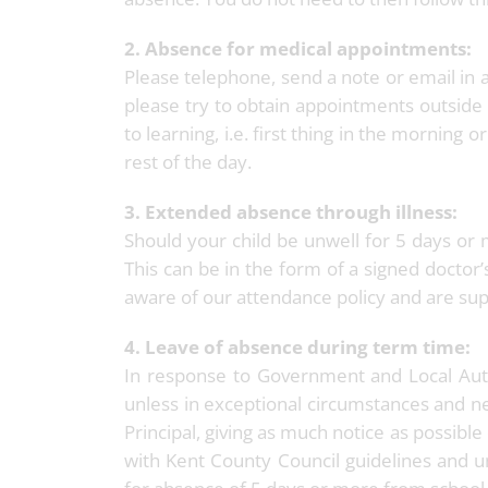
2. Absence for medical appointments:
Please telephone, send a note or email in 
please try to obtain appointments outside 
to learning, i.e. first thing in the morning 
rest of the day.
3. Extended absence through illness:
Should your child be unwell for 5 days or 
This can be in the form of a signed doctor’
aware of our attendance policy and are su
4. Leave of absence during term time:
In response to Government and Local Auth
unless in exceptional circumstances and ne
Principal, giving as much notice as possibl
with Kent County Council guidelines and u