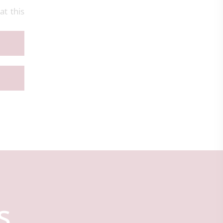
t this
s