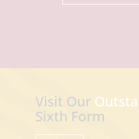
Visit Our
Outsta
Sixth Form