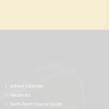
School Calendar
Vacancies
Sixth Form Course Guide