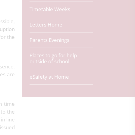
Timetable Weeks
ssible,
Letters Home
ruption
for the
Parents Evenings
Places to go for help
outside of school
bsence.
ies are
eSafety at Home
rm time
 to the
in line
 issued