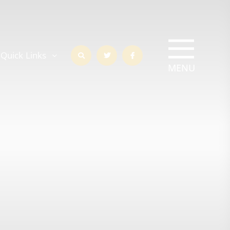
Quick Links