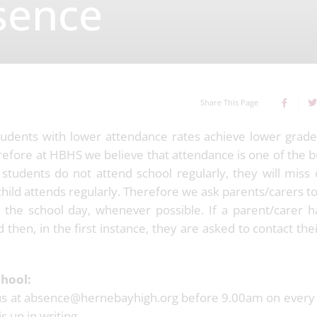
sence
Share This Page
tudents with lower attendance rates achieve lower grade
refore at HBHS we believe that attendance is one of the b
f students do not attend school regularly, they will miss
y child attends regularly. Therefore we ask parents/carers 
the school day, whenever possible. If a parent/carer h
 then, in the first instance, they are asked to contact the
chool:
us at absence@hernebayhigh.org before 9.00am on every 
 up in writing.