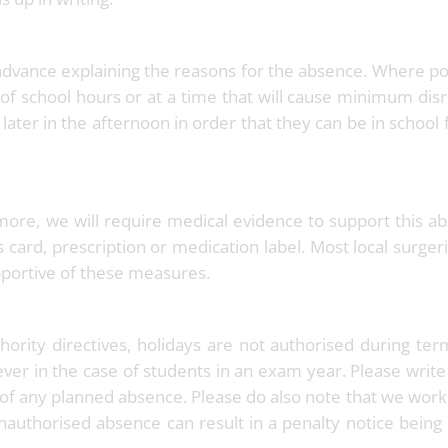
advance explaining the reasons for the absence. Where po
of school hours or at a time that will cause minimum dis
or later in the afternoon in order that they can be in school 
more, we will require medical evidence to support this a
s card, prescription or medication label. Most local surger
pportive of these measures.
ority directives, holidays are not authorised during te
ver in the case of students in an exam year. Please write
e of any planned absence. Please do also note that we work 
nauthorised absence can result in a penalty notice being