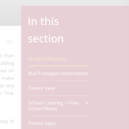
In this
section
s than
Student Absence
uilding
 out on
Bus/Transport Information
to make
as any
Parent View
ir Year
School Catering + Free
School Meals
day of
Parent Apps