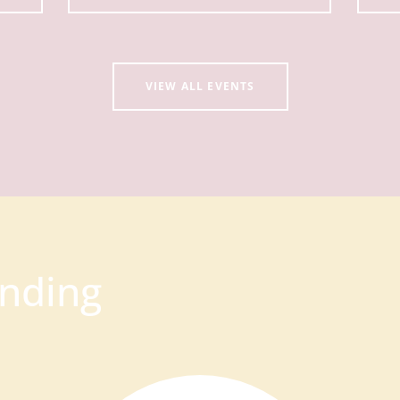
VIEW ALL EVENTS
nding