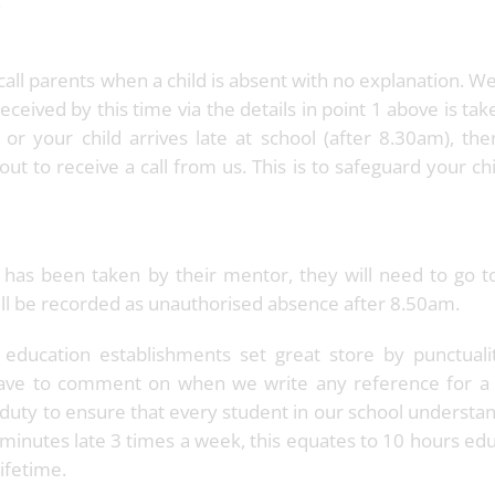
.
all parents when a child is absent with no explanation. W
eceived by this time via the details in point 1 above is tak
 or your child arrives late at school (after 8.30am), the
out to receive a call from us. This is to safeguard your ch
ter has been taken by their mentor, they will need to go 
 will be recorded as unauthorised absence after 8.50am.
 education establishments set great store by punctuali
 have to comment on when we write any reference for a
duty to ensure that every student in our school understa
5 minutes late 3 times a week, this equates to 10 hours ed
ifetime.