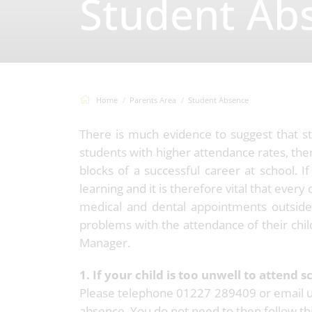
Student Ab
Home
Parents Area
Student Absence
There is much evidence to suggest that s
students with higher attendance rates, the
blocks of a successful career at school. I
learning and it is therefore vital that ever
medical and dental appointments outside 
problems with the attendance of their child
Manager.
1. If your child is too unwell to attend s
Please telephone 01227 289409 or email 
absence. You do not need to then follow this