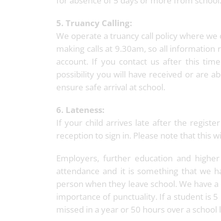
for absence of 5 days or more from school
5. Truancy Calling:
We operate a truancy call policy where we c
making calls at 9.30am, so all information r
account. If you contact us after this time
possibility you will have received or are ab
ensure safe arrival at school.
6. Lateness:
If your child arrives late after the regis
reception to sign in. Please note that this
Employers, further education and higher
attendance and it is something that we
person when they leave school. We have a 
importance of punctuality. If a student is 
missed in a year or 50 hours over a school l