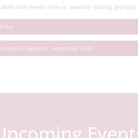
8.30am with mentor time or assembly starting promptly a
Policy
ttendance Legislation - September 2024
Upcoming Event