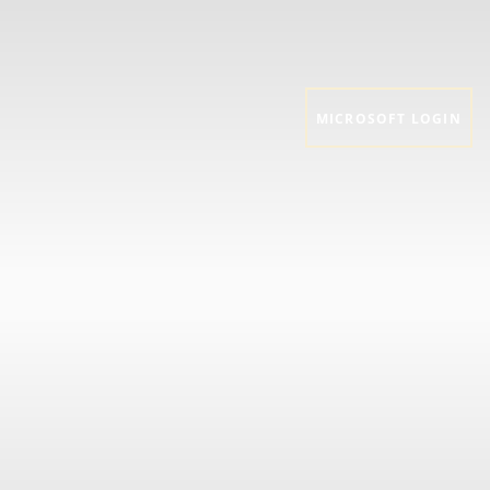
MICROSOFT LOGIN