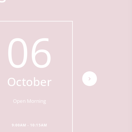
06
0
October
Octo
Open Morning
Open Mor
9:00AM - 10:15AM
9:00AM - 10