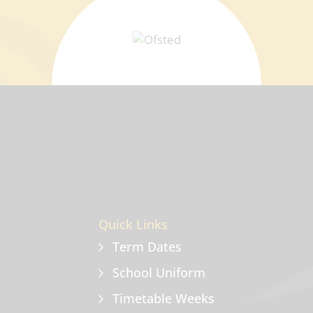
Quick Links
Term Dates
School Uniform
Timetable Weeks