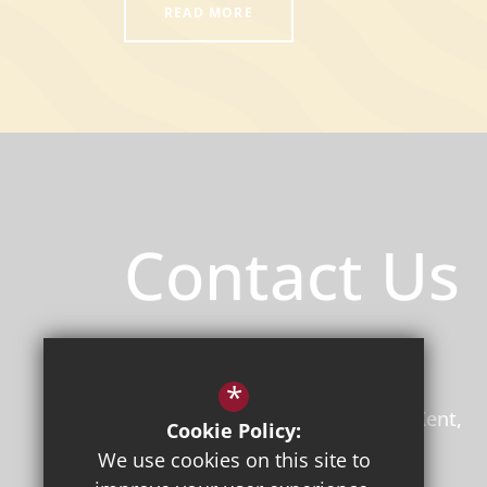
READ MORE
Contact Us
Principal
/ Mr Jon Boyes (BEd)
Herne Bay High School
*
Bullockstone Road
Herne Bay
Kent
Cookie Policy:
CT6 7NS
We use cookies on this site to