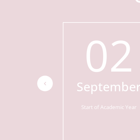
16
02
tober
Septembe
n Morning
Start of Academic Year
AM - 10:15AM