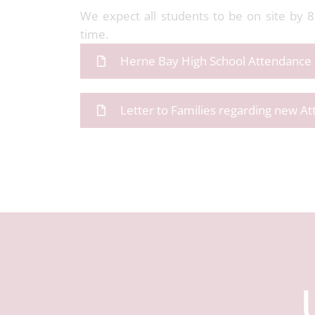
We expect all students to be on site by 
time.
Herne Bay High School Attendance 
Letter to Families regarding new A