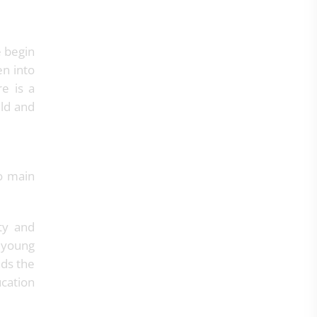
e begin
en into
re is a
ild and
to main
ty and
 young
nds the
ucation