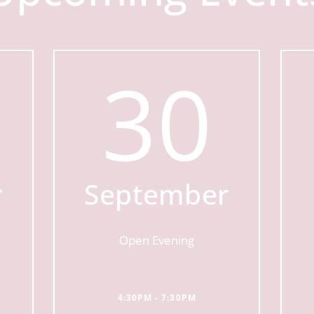
30
r
September
Open Evening
4:30PM - 7:30PM