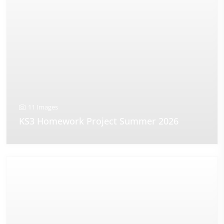
11 Images
KS3 Homework Project Summer 2026