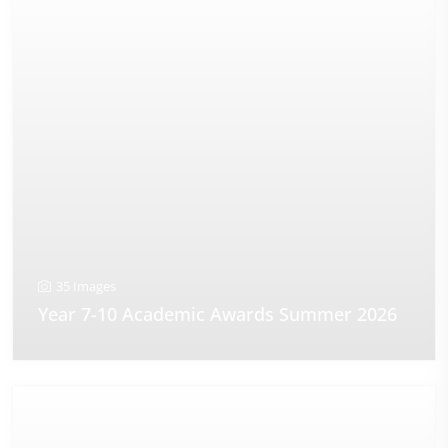
35 Images
Year 7-10 Academic Awards Summer 2026