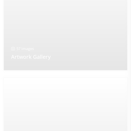
57 Images
Artwork Gallery