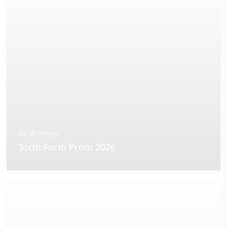
38 Images
Sixth Form Prom 2026