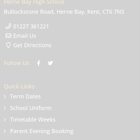
Herne Bay High School
Bullockstone Road
Herne Bay
Kent
CT6 7NS
01227 361221
Email Us
Get Directions
Follow Us
Quick Links
Term Dates
School Uniform
Timetable Weeks
Parent Evening Booking