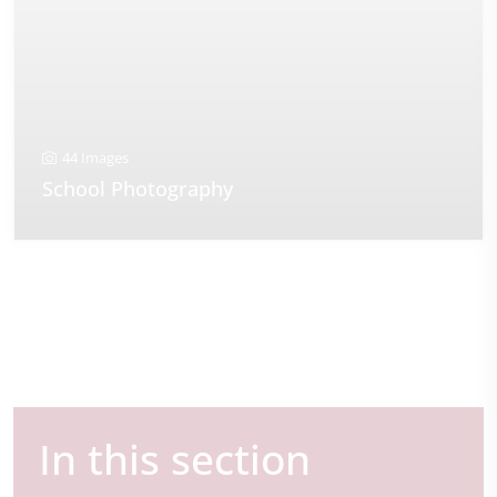
44 Images
School Photography
In this section