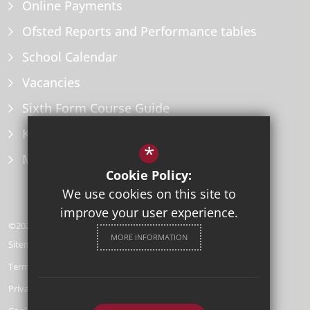
Online Payments
Ofsted Reports and Performance tables
School Calendar
Vacancies
Sixth Form Course Guide
Key Information Policies
*
Microsoft Office
Cookie Policy:
We use cookies on this site to
improve your user experience.
©2026 Herne Bay High School
MORE INFORMATION
Sitemap
Terms of Use
Privacy Policy