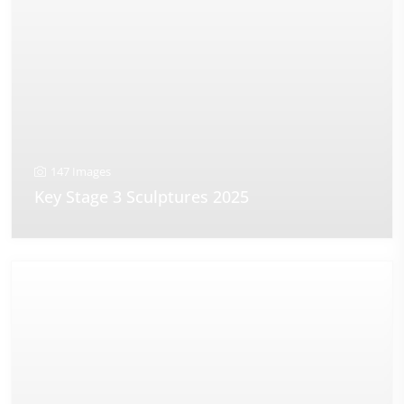
147 Images
Key Stage 3 Sculptures 2025