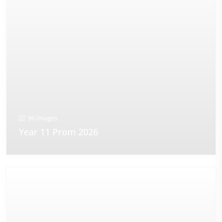
96 Images
Year 11 Prom 2026