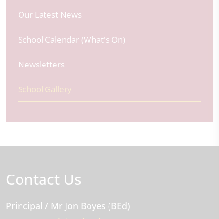
Our Latest News
School Calendar (What's On)
Newsletters
School Gallery
Contact Us
Principal
/ Mr Jon Boyes (BEd)