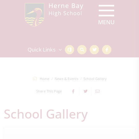
Quick Links
Home
News & Events
School Gallery
Share This Page
School Gallery